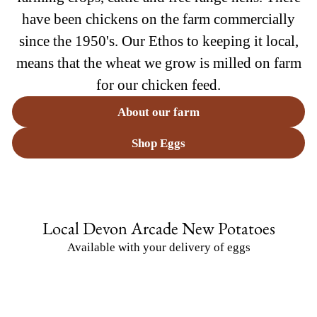
have been chickens on the farm commercially
since the 1950's. Our Ethos to keeping it local,
means that the wheat we grow is milled on farm
for our chicken feed.
About our farm
Shop Eggs
Local Devon Arcade New Potatoes
Available with your delivery of eggs