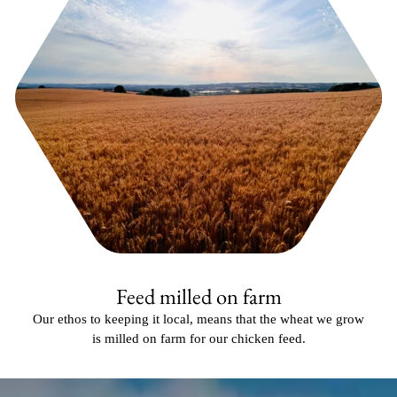
Feed milled on farm
Our ethos to keeping it local, means that the wheat we grow
is milled on farm for our chicken feed.