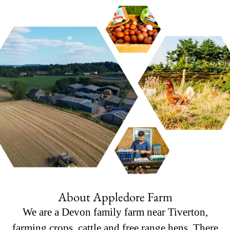
About Appledore Farm
We are a Devon family farm near Tiverton,
farming crops, cattle and free range hens. There