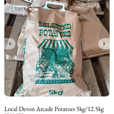
Local Devon Arcade Potatoes 5kg/12.5kg