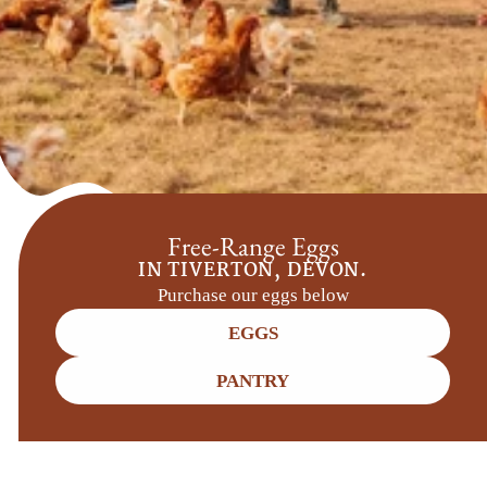
Free-Range Eggs
IN TIVERTON, DEVON.
Purchase our eggs below
EGGS
PANTRY